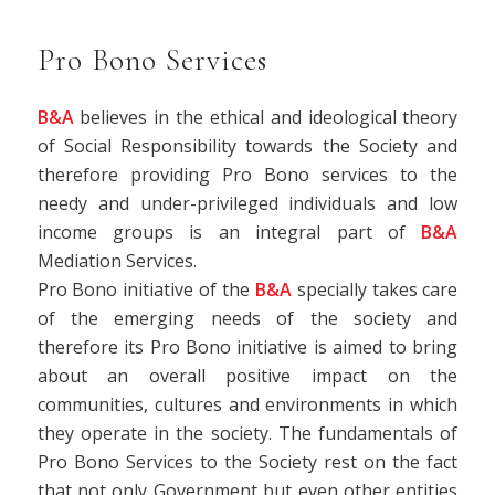
Pro Bono Services
B&A
believes in the ethical and ideological theory
of Social Responsibility towards the Society and
therefore providing Pro Bono services to the
needy and under-privileged individuals and low
income groups is an integral part of
B&A
Mediation Services.
Pro Bono initiative of the
B&A
specially takes care
of the emerging needs of the society and
therefore its Pro Bono initiative is aimed to bring
about an overall positive impact on the
communities, cultures and environments in which
they operate in the society. The fundamentals of
Pro Bono Services to the Society rest on the fact
that not only Government but even other entities