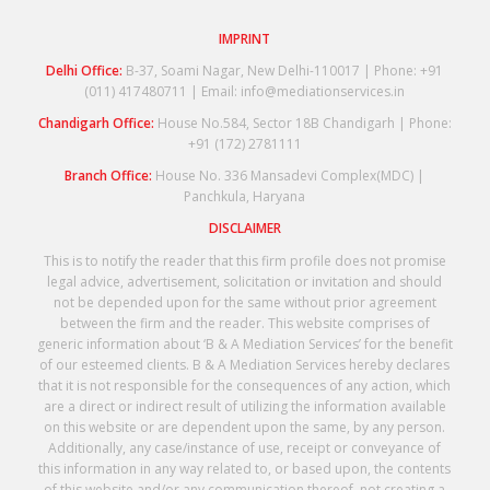
IMPRINT
Delhi Office:
B-37, Soami Nagar, New Delhi-110017 | Phone: +91
(011) 417480711 | Email: info@mediationservices.in
Chandigarh Office:
House No.584, Sector 18B Chandigarh | Phone:
+91 (172) 2781111
Branch Office:
House No. 336 Mansadevi Complex(MDC) |
Panchkula, Haryana
DISCLAIMER
This is to notify the reader that this firm profile does not promise
legal advice, advertisement, solicitation or invitation and should
not be depended upon for the same without prior agreement
between the firm and the reader. This website comprises of
generic information about ‘B & A Mediation Services’ for the benefit
of our esteemed clients. B & A Mediation Services hereby declares
that it is not responsible for the consequences of any action, which
are a direct or indirect result of utilizing the information available
on this website or are dependent upon the same, by any person.
Additionally, any case/instance of use, receipt or conveyance of
this information in any way related to, or based upon, the contents
of this website and/or any communication thereof, not creating a