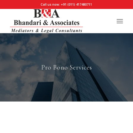
Call us now: +91 (011) 417480711
Pro Bono Services