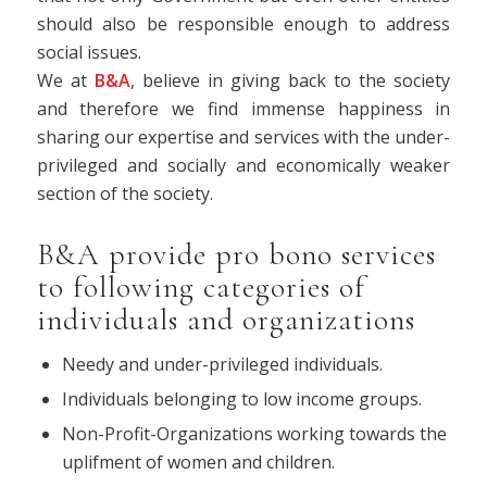
should also be responsible enough to address
social issues.
We at
B&A
, believe in giving back to the society
and therefore we find immense happiness in
sharing our expertise and services with the under-
privileged and socially and economically weaker
section of the society.
B&A provide pro bono services
to following categories of
individuals and organizations
Needy and under-privileged individuals.
Individuals belonging to low income groups.
Non-Profit-Organizations working towards the
uplifment of women and children.