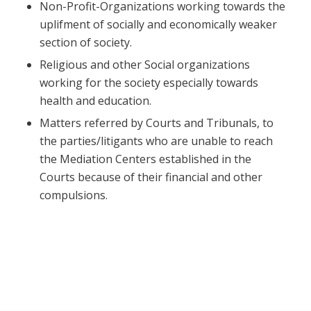
Non-Profit-Organizations working towards the
uplifment of socially and economically weaker
section of society.
Religious and other Social organizations
working for the society especially towards
health and education.
Matters referred by Courts and Tribunals, to
the parties/litigants who are unable to reach
the Mediation Centers established in the
Courts because of their financial and other
compulsions.