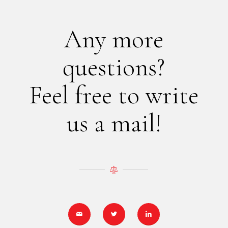
Any more
questions?
Feel free to write
us a mail!