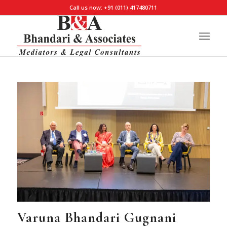
Call us now: +91 (011) 417480711
Varuna Bhandari Gugnani