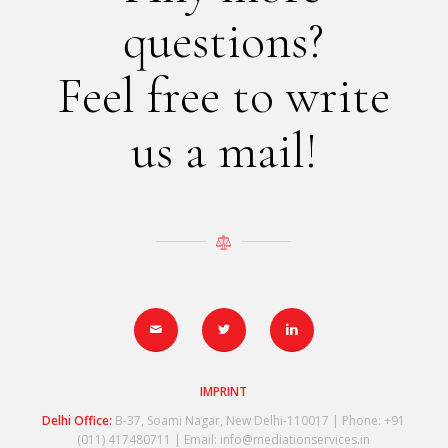
questions?
Feel free to write
us a mail!
IMPRINT
Delhi Office:
B-37, Soami Nagar, New Delhi-110017 | Phone: +91
(011) 417480711 | Email: info@mediationservices.in