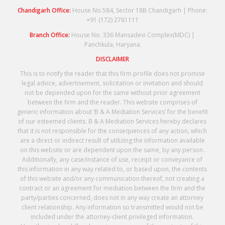
Chandigarh Office:
House No.584, Sector 18B Chandigarh | Phone:
+91 (172) 2781111
Branch Office:
House No. 336 Mansadevi Complex(MDC) |
Panchkula, Haryana
DISCLAIMER
This is to notify the reader that this firm profile does not promise
legal advice, advertisement, solicitation or invitation and should
not be depended upon for the same without prior agreement
between the firm and the reader. This website comprises of
generic information about ‘B & A Mediation Services’ for the benefit
of our esteemed clients. B & A Mediation Services hereby declares
that it is not responsible for the consequences of any action, which
are a direct or indirect result of utilizing the information available
on this website or are dependent upon the same, by any person.
Additionally, any case/instance of use, receipt or conveyance of
this information in any way related to, or based upon, the contents
of this website and/or any communication thereof, not creating a
contract or an agreement for mediation between the firm and the
party/parties concerned, does not in any way create an attorney
client relationship. Any information so transmitted would not be
included under the attorney-client privileged information.