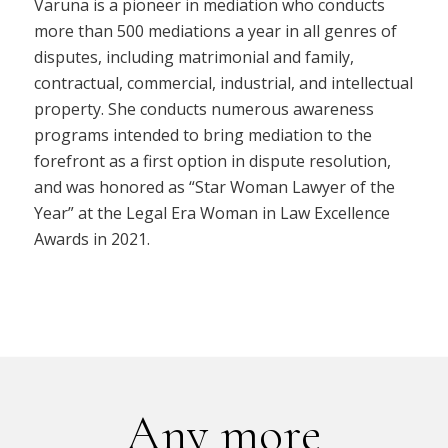
Varuna is a pioneer in mediation who conducts
more than 500 mediations a year in all genres of
disputes, including matrimonial and family,
contractual, commercial, industrial, and intellectual
property. She conducts numerous awareness
programs intended to bring mediation to the
forefront as a first option in dispute resolution,
and was honored as “Star Woman Lawyer of the
Year” at the Legal Era Woman in Law Excellence
Awards in 2021.
Any more