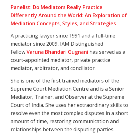
Panelist: Do Mediators Really Practice
Differently Around the World: An Exploration of
Mediation Concepts, Styles, and Strategies
A practicing lawyer since 1991 and a full-time
mediator since 2009, IAM Distinguished
Fellow
Varuna Bhandari Gugnani
has served as a
court-appointed mediator, private practice
mediator, arbitrator, and conciliator.
She is one of the first trained mediators of the
Supreme Court Mediation Centre and is a Senior
Mediator, Trainer, and Observer at the Supreme
Court of India. She uses her extraordinary skills to
resolve even the most complex disputes in a short
amount of time, restoring communication and
relationships between the disputing parties.